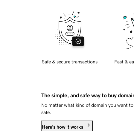
Safe & secure transactions
Fast & ea
The simple, and safe way to buy doma
No matter what kind of domain you want to 
safe.
Here's how it works