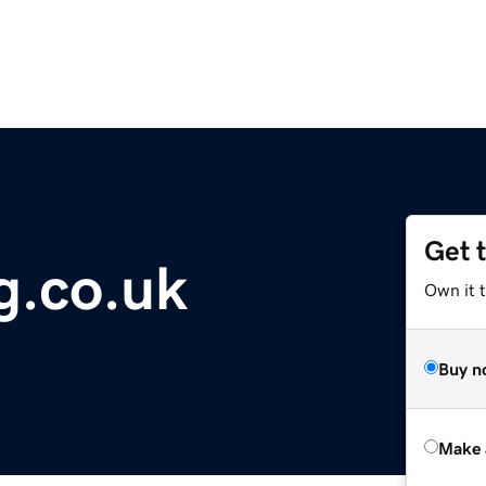
Get 
g.co.uk
Own it t
Buy n
Make 