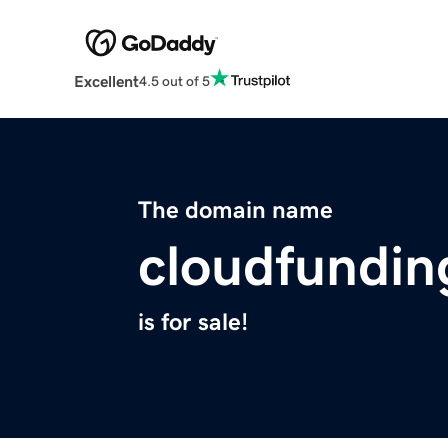
Excellent
4.5 out of 5
The domain name
cloudfundin
is for sale!