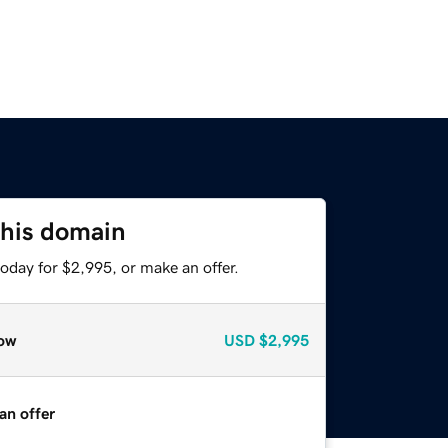
this domain
oday for $2,995, or make an offer.
ow
USD
$2,995
an offer