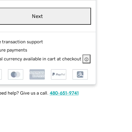
Next
e transaction support
ure payments
l currency available in cart at checkout
ed help? Give us a call.
480-651-9741