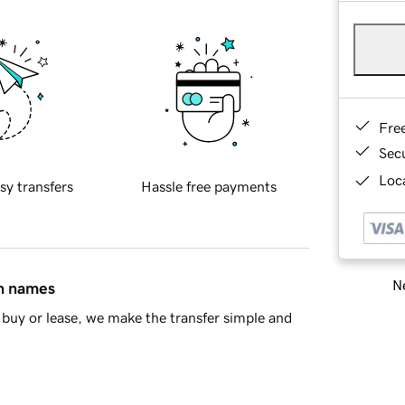
Fre
Sec
Loca
sy transfers
Hassle free payments
Ne
in names
buy or lease, we make the transfer simple and