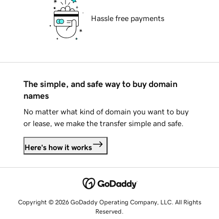
Hassle free payments
The simple, and safe way to buy domain
names
No matter what kind of domain you want to buy
or lease, we make the transfer simple and safe.
Here's how it works
Copyright © 2026 GoDaddy Operating Company, LLC. All Rights
Reserved.