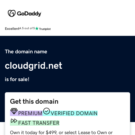
Excellent
4.5 out of 5
The domain name
cloudgrid.net
is for sale!
Get this domain
PREMIUM
VERIFIED DOMAIN
FAST TRANSFER
Own it today for $499, or select Lease to Own or