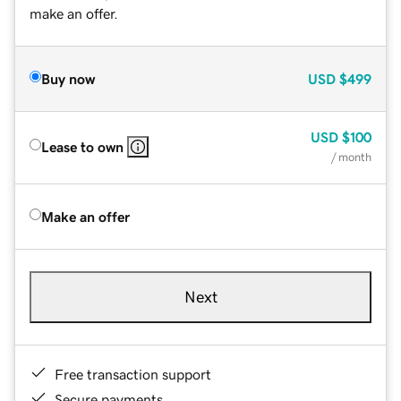
make an offer.
Buy now
USD
$499
USD
$100
Lease to own
/ month
Make an offer
Next
Free transaction support
Secure payments