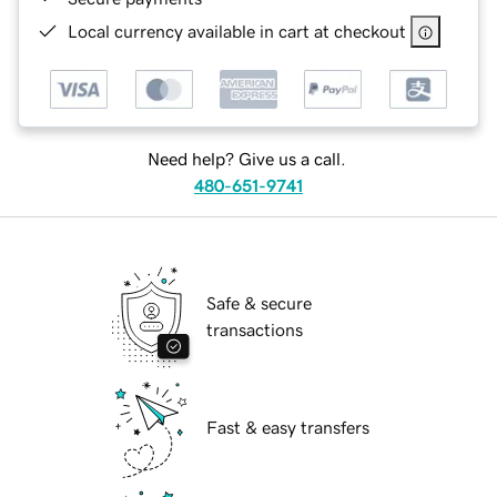
Local currency available in cart at checkout
Need help? Give us a call.
480-651-9741
Safe & secure
transactions
Fast & easy transfers