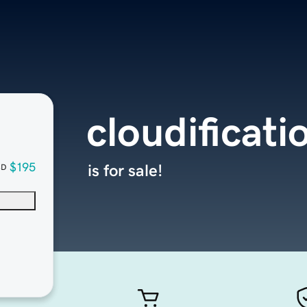
cloudificati
$195
is for sale!
SD