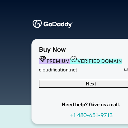
Buy Now
PREMIUM
VERIFIED DOMAIN
cloudification.net
U
Next
Need help? Give us a call.
+1 480-651-9713