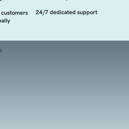
24/7 dedicated support
 customers
ally
d.