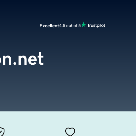
Excellent
4.5 out of 5
on.net