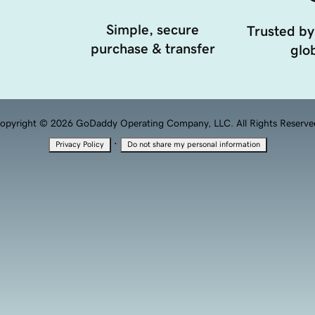
Simple, secure
Trusted by
purchase & transfer
glob
opyright © 2026 GoDaddy Operating Company, LLC. All Rights Reserve
·
Privacy Policy
Do not share my personal information