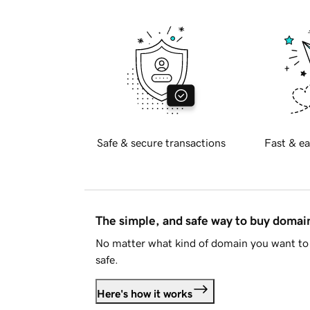
Safe & secure transactions
Fast & ea
The simple, and safe way to buy doma
No matter what kind of domain you want to 
safe.
Here's how it works