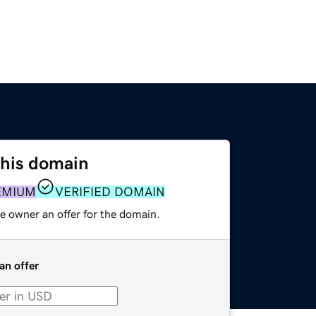
this domain
EMIUM
VERIFIED DOMAIN
e owner an offer for the domain.
an offer