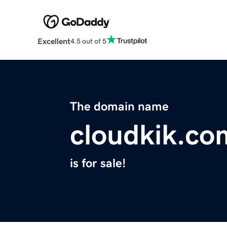
Excellent
4.5 out of 5
The domain name
cloudkik.co
is for sale!