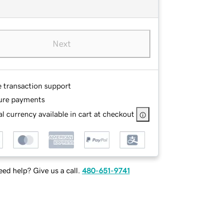
Next
e transaction support
ure payments
l currency available in cart at checkout
ed help? Give us a call.
480-651-9741