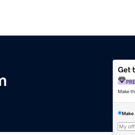
Get 
m
PR
Make th
Make 