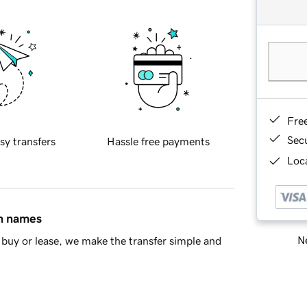
Fre
Sec
sy transfers
Hassle free payments
Loca
in names
Ne
buy or lease, we make the transfer simple and