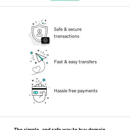
Safe & secure
transactions
Fast & easy transfers
Hassle free payments
The simple, and safe way to buy domain