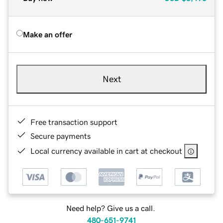
Make an offer
Next
Free transaction support
Secure payments
Local currency available in cart at checkout
Need help? Give us a call.
480-651-9741