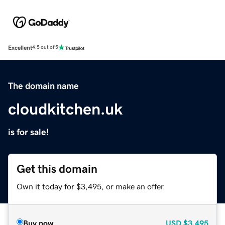
Excellent
4.5 out of 5
The domain name
cloudkitchen.uk
is for sale!
Get this domain
Own it today for $3,495, or make an offer.
Buy now
USD
$3,495