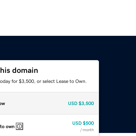
this domain
today for $3,500, or select Lease to Own.
ow
USD
$3,500
USD
$500
 to own
/ month