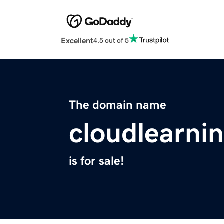
Excellent
4.5 out of 5
The domain name
cloudlearni
is for sale!