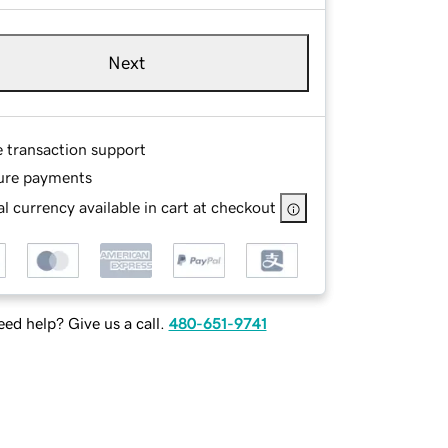
Next
e transaction support
ure payments
l currency available in cart at checkout
ed help? Give us a call.
480-651-9741