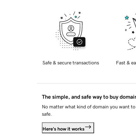
Safe & secure transactions
Fast & ea
The simple, and safe way to buy doma
No matter what kind of domain you want to 
safe.
Here's how it works