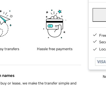
Fre
Sec
sy transfers
Hassle free payments
Loca
in names
Ne
buy or lease, we make the transfer simple and