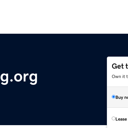
Get 
ng.org
Own it 
Buy n
Lease