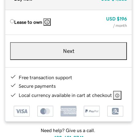
USD
$196
Lease to own
/ month
Next
Free transaction support
Secure payments
Local currency available in cart at checkout
Need help? Give us a call.