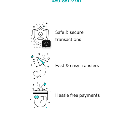
480-651-9741
Safe & secure
transactions
Fast & easy transfers
Hassle free payments