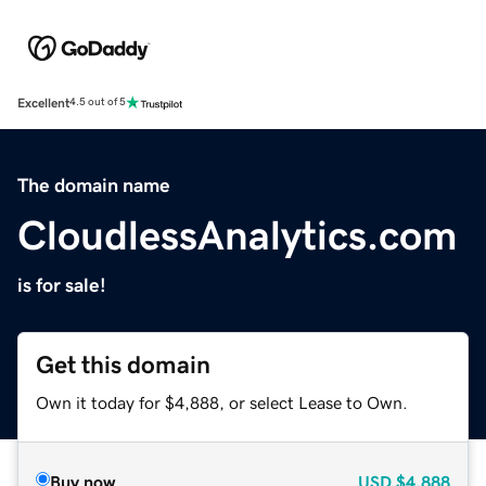
Excellent
4.5 out of 5
The domain name
CloudlessAnalytics.com
is for sale!
Get this domain
Own it today for $4,888, or select Lease to Own.
Buy now
USD
$4,888