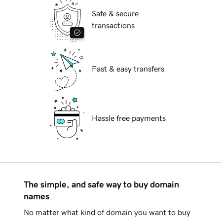
Safe & secure
transactions
Fast & easy transfers
Hassle free payments
The simple, and safe way to buy domain
names
No matter what kind of domain you want to buy