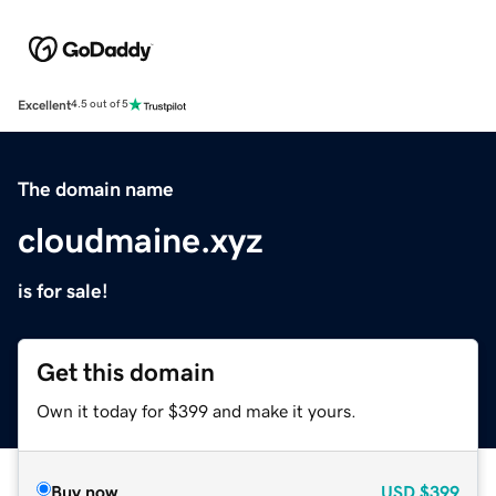
Excellent
4.5 out of 5
The domain name
cloudmaine.xyz
is for sale!
Get this domain
Own it today for $399 and make it yours.
Buy now
USD
$399