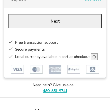
Next
Free transaction support
Secure payments
Local currency available in cart at checkout
Need help? Give us a call.
480-651-9741