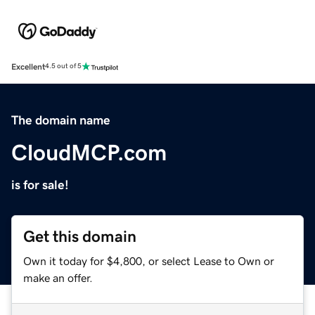
Excellent
4.5 out of 5
The domain name
CloudMCP.com
is for sale!
Get this domain
Own it today for $4,800, or select Lease to Own or
make an offer.