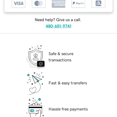
Need help? Give us a call.
480-651-9741
Safe & secure
transactions
Fast & easy transfers
Hassle free payments