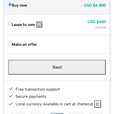
Buy now
USD
$4,800
USD
$400
Lease to own
/ month
Make an offer
Next
Free transaction support
Secure payments
Local currency available in cart at checkout