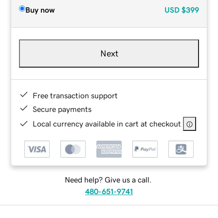
Buy now
USD
$399
Next
Free transaction support
Secure payments
Local currency available in cart at checkout
Need help? Give us a call.
480-651-9741