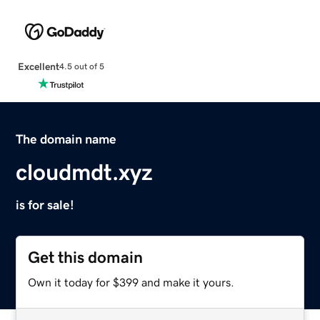
Excellent
4.5 out of 5
The domain name
cloudmdt.xyz
is for sale!
Get this domain
Own it today for $399 and make it yours.