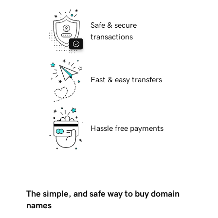
Safe & secure
transactions
Fast & easy transfers
Hassle free payments
The simple, and safe way to buy domain
names