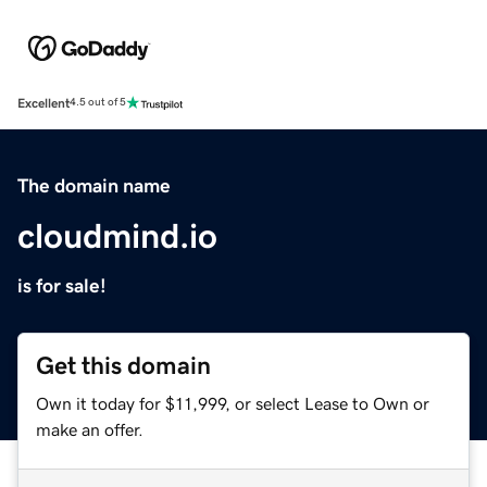
Excellent
4.5 out of 5
The domain name
cloudmind.io
is for sale!
Get this domain
Own it today for $11,999, or select Lease to Own or
make an offer.