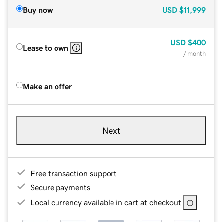
Buy now
USD
$11,999
USD
$400
Lease to own
/ month
Make an offer
Next
Free transaction support
Secure payments
Local currency available in cart at checkout