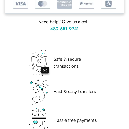
Need help? Give us a call.
480-651-9741
Safe & secure
transactions
Fast & easy transfers
Hassle free payments