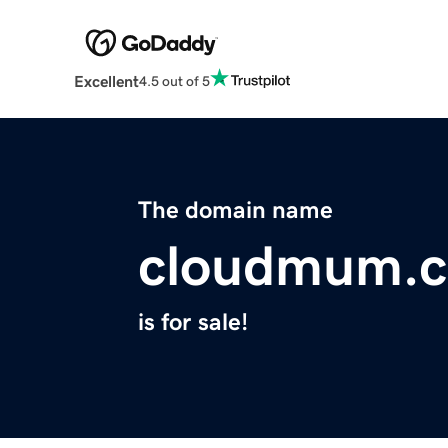
Excellent
4.5 out of 5
The domain name
cloudmum.
is for sale!