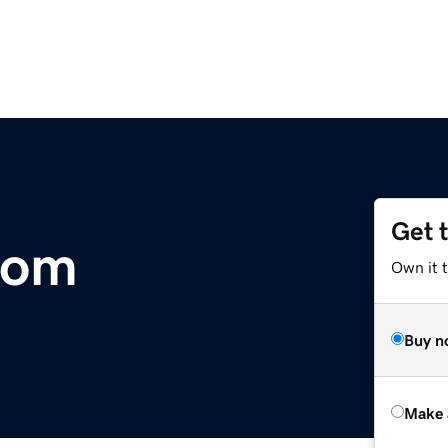
Get 
com
Own it t
Buy n
Make 