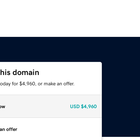
this domain
oday for $4,960, or make an offer.
ow
USD
$4,960
an offer