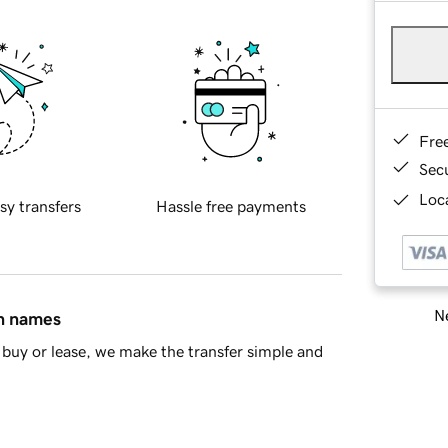
Fre
Sec
Loca
sy transfers
Hassle free payments
Ne
in names
buy or lease, we make the transfer simple and