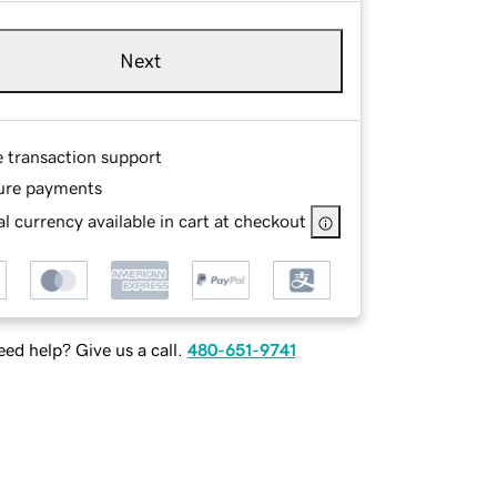
Next
e transaction support
ure payments
l currency available in cart at checkout
ed help? Give us a call.
480-651-9741