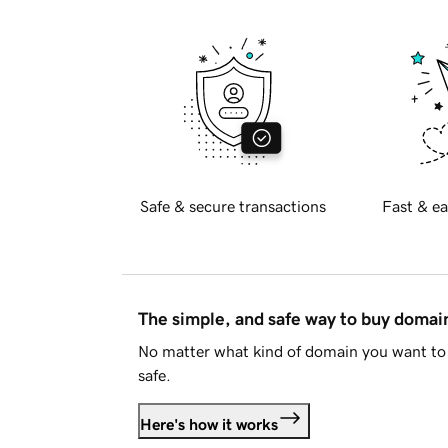
Safe & secure transactions
Fast & ea
The simple, and safe way to buy doma
No matter what kind of domain you want to 
safe.
Here's how it works