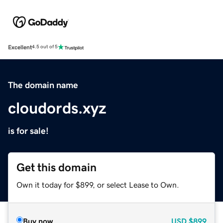
Excellent
4.5 out of 5
The domain name
cloudords.xyz
is for sale!
Get this domain
Own it today for $899, or select Lease to Own.
Buy now
USD
$899