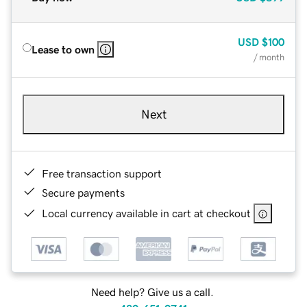
USD
$100
Lease to own
/ month
Next
Free transaction support
Secure payments
Local currency available in cart at checkout
Need help? Give us a call.