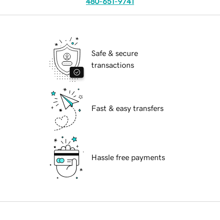
480-651-9741
Safe & secure
transactions
Fast & easy transfers
Hassle free payments