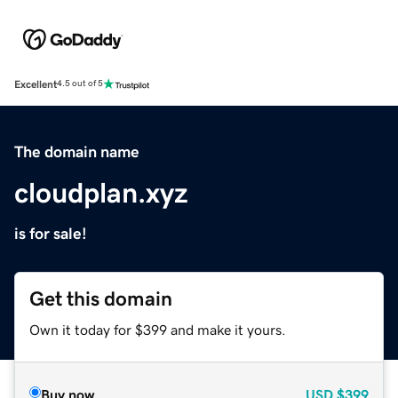
Excellent
4.5 out of 5
The domain name
cloudplan.xyz
is for sale!
Get this domain
Own it today for $399 and make it yours.
Buy now
USD
$399