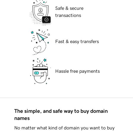
Safe & secure
transactions
Fast & easy transfers
Hassle free payments
The simple, and safe way to buy domain
names
No matter what kind of domain you want to buy