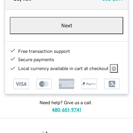
Next
Free transaction support
Secure payments
Local currency available in cart at checkout
Need help? Give us a call.
480-651-9741