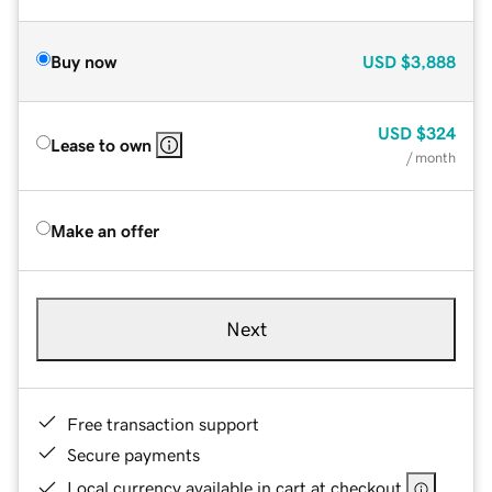
Buy now
USD
$3,888
USD
$324
Lease to own
/ month
Make an offer
Next
Free transaction support
Secure payments
Local currency available in cart at checkout