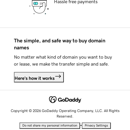
Hassle free payments
The simple, and safe way to buy domain
names
No matter what kind of domain you want to buy
or lease, we make the transfer simple and safe.
Here's how it works
Copyright © 2026 GoDaddy Operating Company, LLC. All Rights
Reserved.
•
Do not share my personal information
Privacy Settings