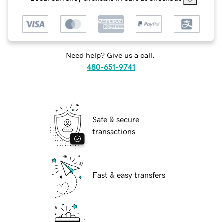
Need help? Give us a call.
480-651-9741
Safe & secure
transactions
Fast & easy transfers