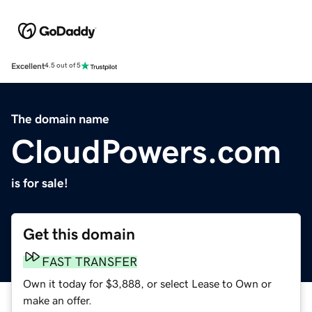
Excellent
4.5 out of 5
The domain name
CloudPowers.com
is for sale!
Get this domain
FAST TRANSFER
Own it today for $3,888, or select Lease to Own or
make an offer.