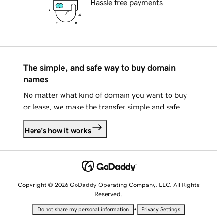
Hassle free payments
The simple, and safe way to buy domain
names
No matter what kind of domain you want to buy
or lease, we make the transfer simple and safe.
Here's how it works
Copyright © 2026 GoDaddy Operating Company, LLC. All Rights
Reserved.
•
Do not share my personal information
Privacy Settings