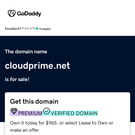
Excellent
4.5 out of 5
The domain name
cloudprime.net
is for sale!
Get this domain
PREMIUM
VERIFIED DOMAIN
Own it today for $965, or select Lease to Own or
make an offer.