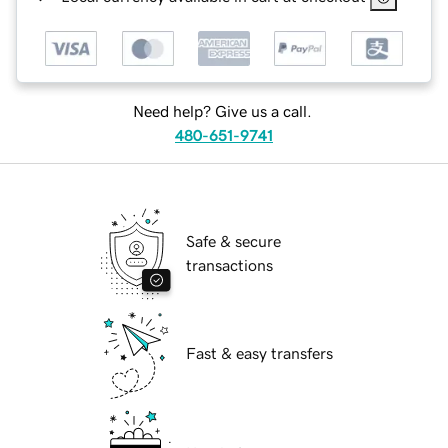
Need help? Give us a call.
480-651-9741
Safe & secure
transactions
Fast & easy transfers