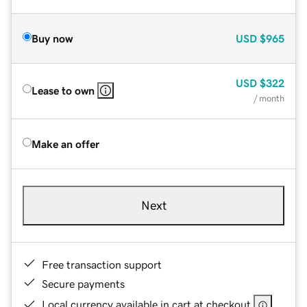
Buy now
USD
$965
USD
$322
Lease to own
/ month
Make an offer
Next
Free transaction support
Secure payments
Local currency available in cart at checkout