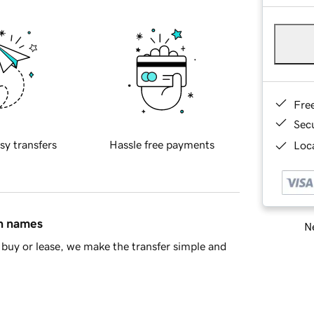
Fre
Sec
sy transfers
Hassle free payments
Loca
in names
Ne
buy or lease, we make the transfer simple and