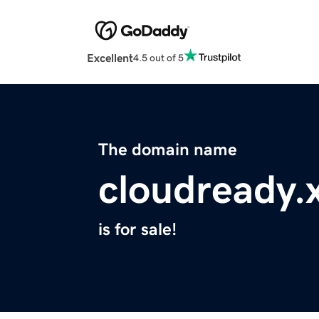
Excellent
4.5 out of 5
The domain name
cloudready.
is for sale!