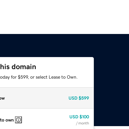
this domain
oday for $599, or select Lease to Own.
ow
USD
$599
USD
$100
 to own
/ month