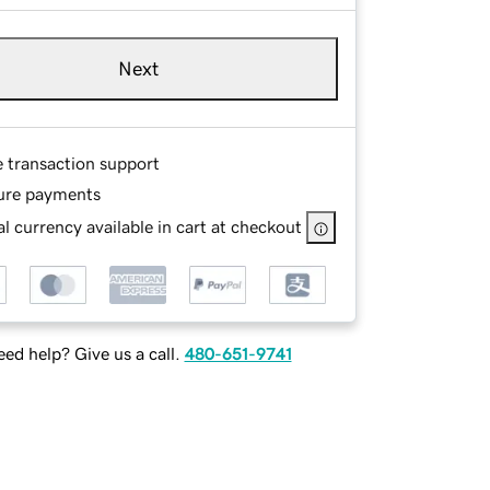
Next
e transaction support
ure payments
l currency available in cart at checkout
ed help? Give us a call.
480-651-9741