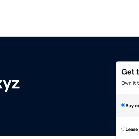
Get 
xyz
Own it t
Buy n
Lease