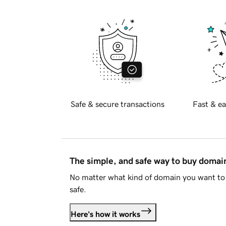
Safe & secure transactions
Fast & ea
The simple, and safe way to buy doma
No matter what kind of domain you want to 
safe.
Here's how it works