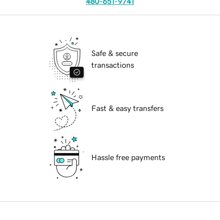
480-651-9741
Safe & secure
transactions
Fast & easy transfers
Hassle free payments