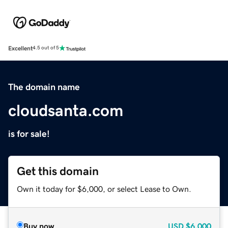
Excellent
4.5 out of 5
The domain name
cloudsanta.com
is for sale!
Get this domain
Own it today for $6,000, or select Lease to Own.
Buy now
USD
$6,000