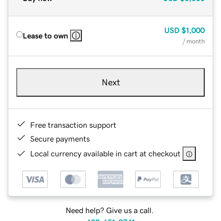
USD
$1,000
Lease to own
/ month
Next
Free transaction support
Secure payments
Local currency available in cart at checkout
Need help? Give us a call.