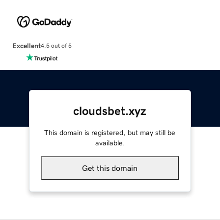
Excellent
4.5 out of 5
cloudsbet.xyz
This domain is registered, but may still be
available.
Get this domain