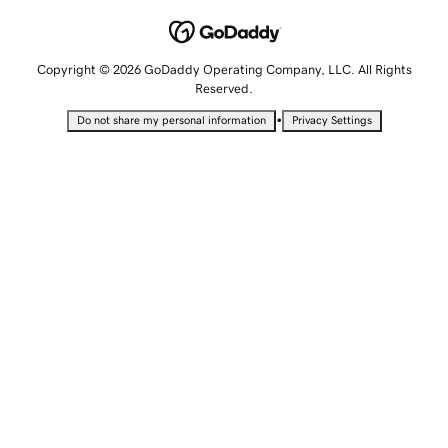
Copyright © 2026 GoDaddy Operating Company, LLC. All Rights
Reserved.
•
Do not share my personal information
Privacy Settings