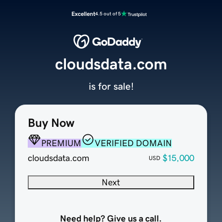
Excellent
4.5 out of 5
cloudsdata.com
is for sale!
Buy Now
PREMIUM
VERIFIED DOMAIN
cloudsdata.com
$15,000
USD
Next
Need help? Give us a call.