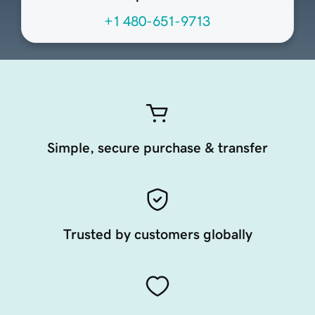
+1 480-651-9713
Simple, secure purchase & transfer
Trusted by customers globally