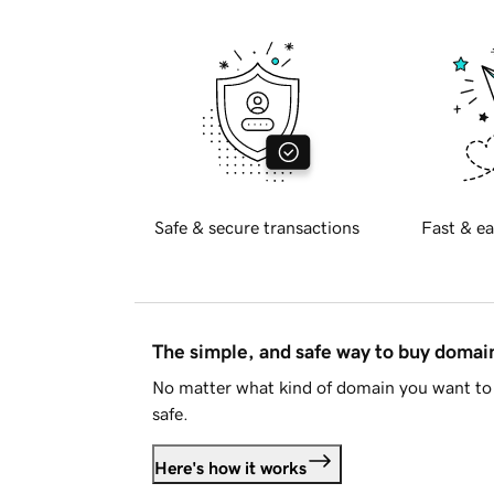
Safe & secure transactions
Fast & ea
The simple, and safe way to buy doma
No matter what kind of domain you want to 
safe.
Here's how it works