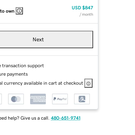
USD
$847
 to own
/ month
Next
e transaction support
ure payments
l currency available in cart at checkout
ed help? Give us a call.
480-651-9741