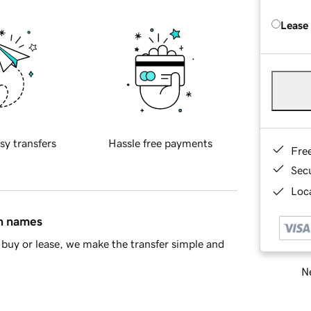
Lease
sy transfers
Hassle free payments
Fre
Sec
Loca
in names
buy or lease, we make the transfer simple and
Ne