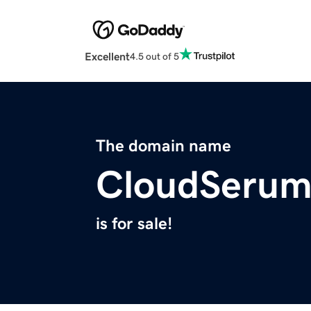
Excellent
4.5 out of 5
The domain name
CloudSeru
is for sale!