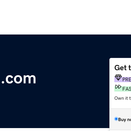
Get 
m.com
PR
FA
Own it t
Buy n