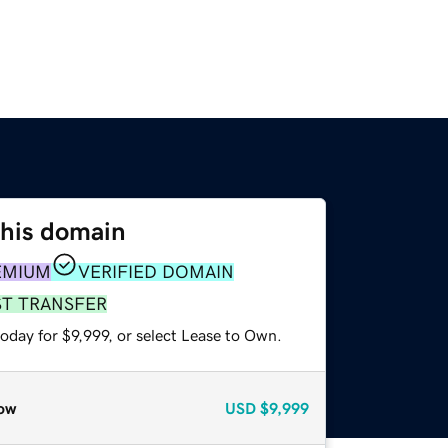
this domain
EMIUM
VERIFIED DOMAIN
ST TRANSFER
oday for $9,999, or select Lease to Own.
ow
USD
$9,999