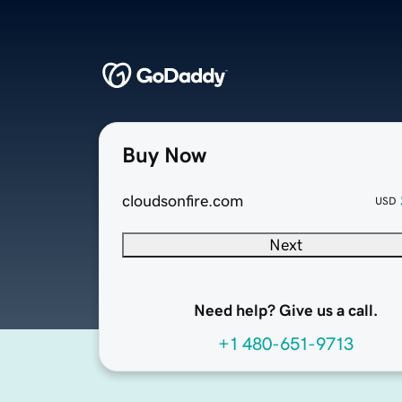
Buy Now
cloudsonfire.com
USD
Next
Need help? Give us a call.
+1 480-651-9713