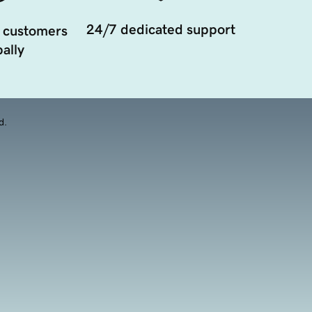
24/7 dedicated support
 customers
ally
d.