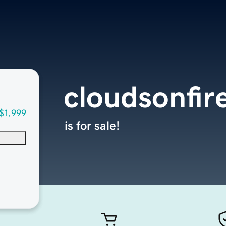
cloudsonfir
$1,999
is for sale!