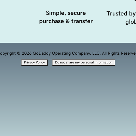
Simple, secure
Trusted by
purchase & transfer
glob
opyright © 2026 GoDaddy Operating Company, LLC. All Rights Reserve
·
Privacy Policy
Do not share my personal information