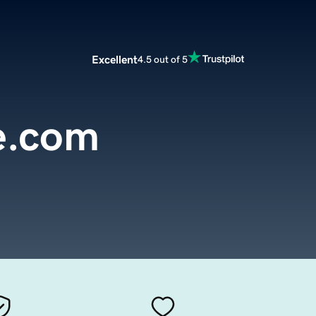
Excellent
4.5 out of 5
e.com