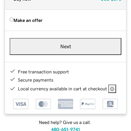
Make an offer
Next
Free transaction support
Secure payments
Local currency available in cart at checkout
Need help? Give us a call.
480-651-9741