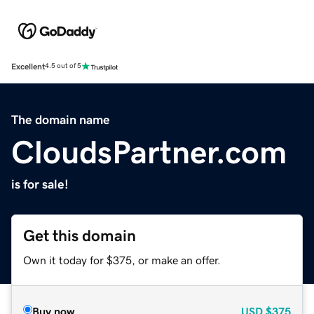
Excellent
4.5 out of 5
The domain name
CloudsPartner.com
is for sale!
Get this domain
Own it today for $375, or make an offer.
Buy now
USD
$375