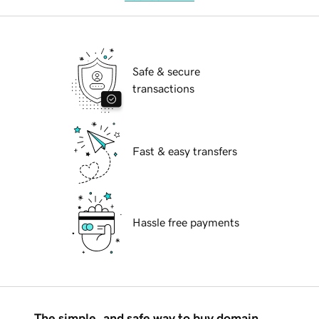
Safe & secure
transactions
Fast & easy transfers
Hassle free payments
The simple, and safe way to buy domain