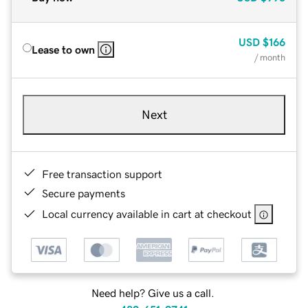
USD
$166
Lease to own
/ month
Next
Free transaction support
Secure payments
Local currency available in cart at checkout
Need help? Give us a call.