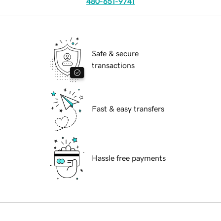
480-651-9741
Safe & secure
transactions
Fast & easy transfers
Hassle free payments