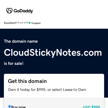
Excellent
4.5 out of 5
The domain name
CloudStickyNotes.com
is for sale!
Get this domain
Own it today for $995, or select Lease to Own.
Buy now
USD
$995