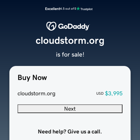
Excellent
4.5 out of 5
cloudstorm.org
is for sale!
Buy Now
cloudstorm.org
$3,995
USD
Next
Need help? Give us a call.