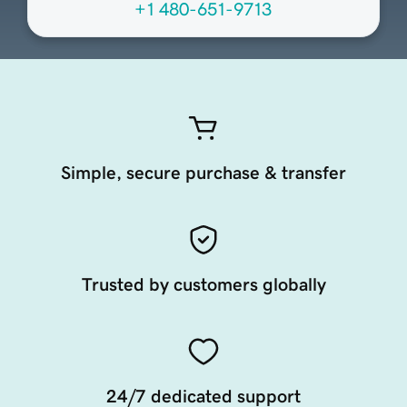
+1 480-651-9713
Simple, secure purchase & transfer
Trusted by customers globally
24/7 dedicated support