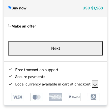
Buy now
USD
$1,288
Make an offer
Next
Free transaction support
Secure payments
Local currency available in cart at checkout