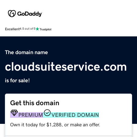
Excellent
4.5 out of 5
The domain name
cloudsuiteservice.com
is for sale!
Get this domain
PREMIUM
VERIFIED DOMAIN
Own it today for $1,288, or make an offer.