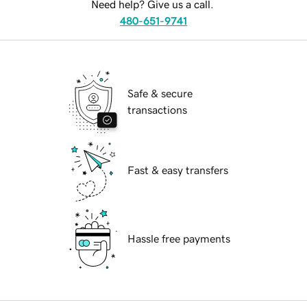
Need help? Give us a call.
480-651-9741
Safe & secure
transactions
Fast & easy transfers
Hassle free payments