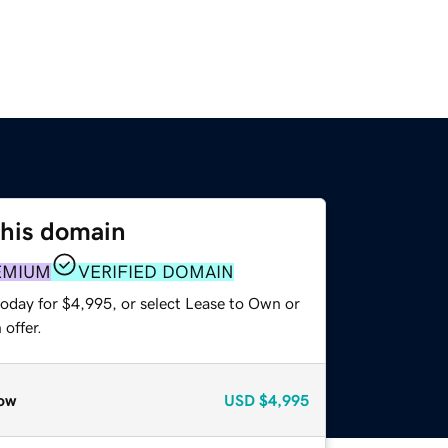
this domain
EMIUM
VERIFIED DOMAIN
today for $4,995, or select Lease to Own or
offer.
ow
USD
$4,995