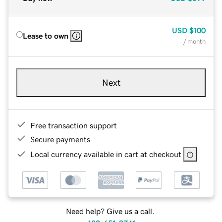
USD
$100
Lease to own
/ month
Next
Free transaction support
Secure payments
Local currency available in cart at checkout
Need help? Give us a call.