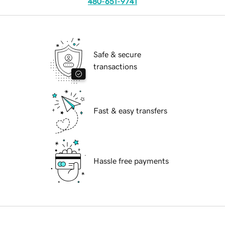
480-651-9741
Safe & secure
transactions
Fast & easy transfers
Hassle free payments