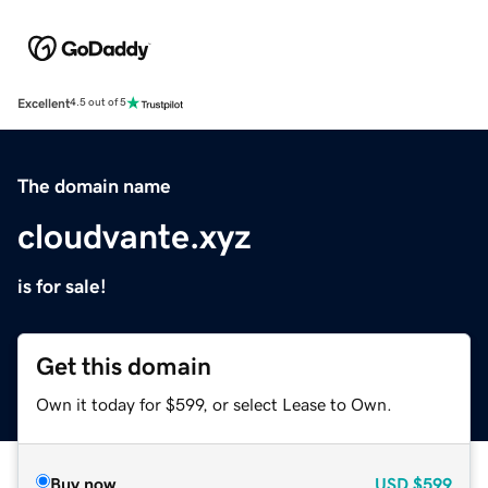
Excellent
4.5 out of 5
The domain name
cloudvante.xyz
is for sale!
Get this domain
Own it today for $599, or select Lease to Own.
Buy now
USD
$599