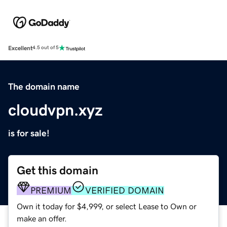
Excellent
4.5 out of 5
The domain name
cloudvpn.xyz
is for sale!
Get this domain
PREMIUM
VERIFIED DOMAIN
Own it today for $4,999, or select Lease to Own or
make an offer.