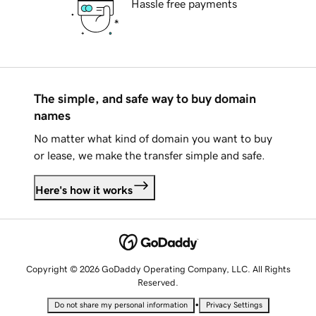
Hassle free payments
The simple, and safe way to buy domain
names
No matter what kind of domain you want to buy
or lease, we make the transfer simple and safe.
Here's how it works
Copyright © 2026 GoDaddy Operating Company, LLC. All Rights
Reserved.
•
Do not share my personal information
Privacy Settings