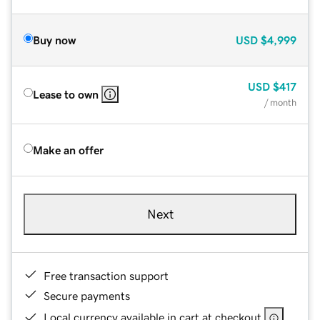
Buy now
USD
$4,999
USD
$417
Lease to own
/ month
Make an offer
Next
Free transaction support
Secure payments
Local currency available in cart at checkout