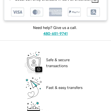
Need help? Give us a call.
480-651-9741
Safe & secure
transactions
Fast & easy transfers