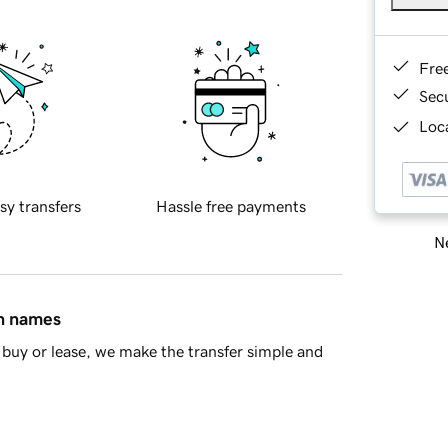
Fre
Sec
Loca
sy transfers
Hassle free payments
Ne
in names
buy or lease, we make the transfer simple and