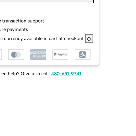
e transaction support
ure payments
l currency available in cart at checkout
ed help? Give us a call.
480-651-9741