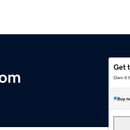
Get 
com
Own it 
Buy n