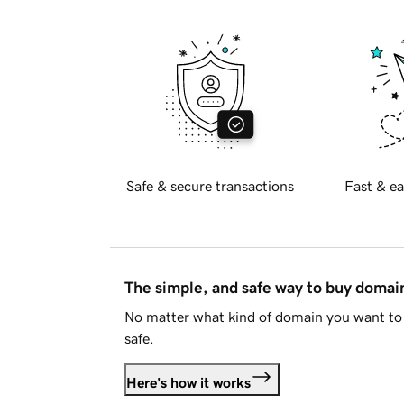
Safe & secure transactions
Fast & ea
The simple, and safe way to buy doma
No matter what kind of domain you want to 
safe.
Here's how it works