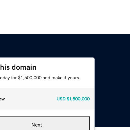
this domain
today for $1,500,000 and make it yours.
ow
USD
$1,500,000
Next