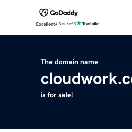
Excellent
4.5 out of 5
The domain name
cloudwork.
is for sale!