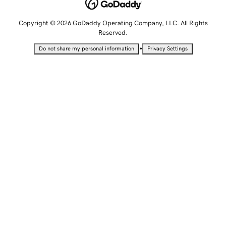
Copyright © 2026 GoDaddy Operating Company, LLC. All Rights
Reserved.
•
Do not share my personal information
Privacy Settings