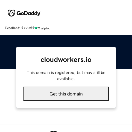
Excellent
4.5 out of 5
cloudworkers.io
This domain is registered, but may still be
available.
Get this domain