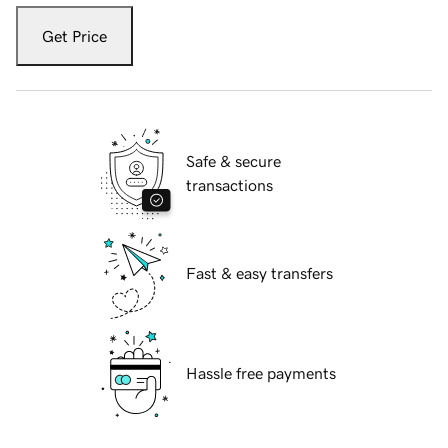
Get Price
Safe & secure
transactions
Fast & easy transfers
Hassle free payments