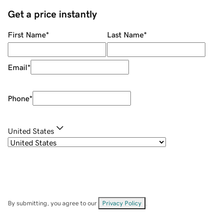
Get a price instantly
First Name
*
Last Name
*
Email
*
Phone
*
United States
By submitting, you agree to our
Privacy Policy
.