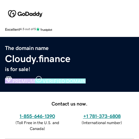
Excellent
4.5 out of 5
The domain name
Cloudy.finance
is for sale!
PREMIUM
VERIFIED DOMAIN
Contact us now.
1-855-646-1390
+1 781-373-6808
(
Toll Free in the U.S. and
(
International number
)
Canada
)