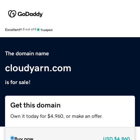
Excellent
4.5 out of 5
The domain name
cloudyarn.com
is for sale!
Get this domain
Own it today for $4,960, or make an offer.
Buy now
USD
$4,960