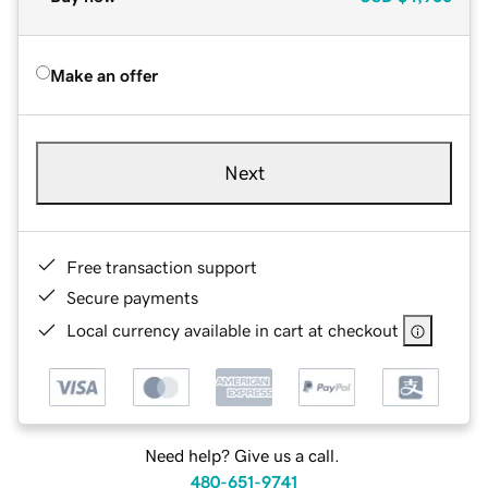
Make an offer
Next
Free transaction support
Secure payments
Local currency available in cart at checkout
Need help? Give us a call.
480-651-9741