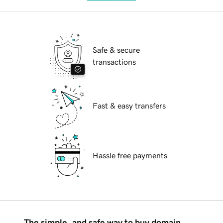
Safe & secure
transactions
Fast & easy transfers
Hassle free payments
The simple, and safe way to buy domain