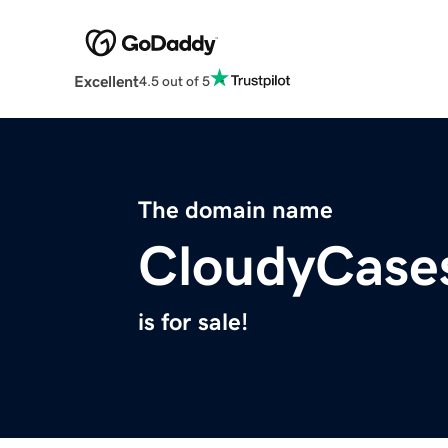
Excellent
4.5 out of 5
The domain name
CloudyCase
is for sale!