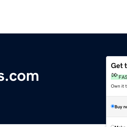
Get 
s.com
FA
Own it t
Buy n