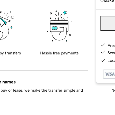
Make 
Fre
Sec
sy transfers
Hassle free payments
Loca
in names
Ne
buy or lease, we make the transfer simple and