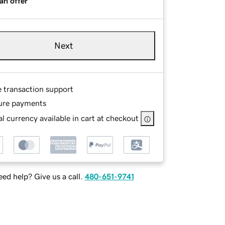
an offer
Next
e transaction support
ure payments
l currency available in cart at checkout
ed help? Give us a call.
480-651-9741