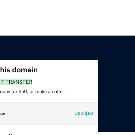
this domain
ST TRANSFER
oday for $50, or make an offer.
ow
USD
$50