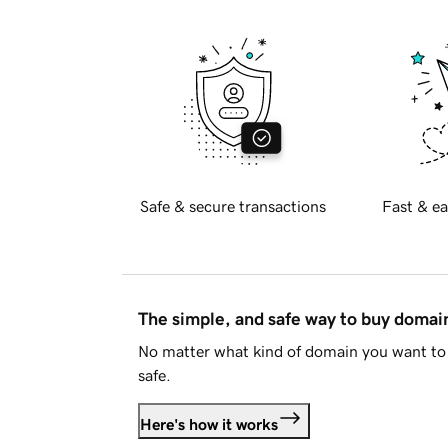
Safe & secure transactions
Fast & ea
The simple, and safe way to buy doma
No matter what kind of domain you want to 
safe.
Here's how it works