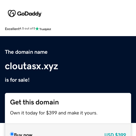
Excellent
4.5 out of 5
The domain name
cloutasx.xyz
is for sale!
Get this domain
Own it today for $399 and make it yours.
Buy now
USD
$399