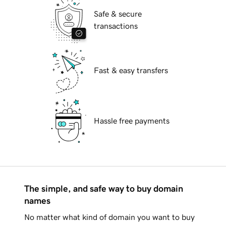
Safe & secure
transactions
Fast & easy transfers
Hassle free payments
The simple, and safe way to buy domain
names
No matter what kind of domain you want to buy