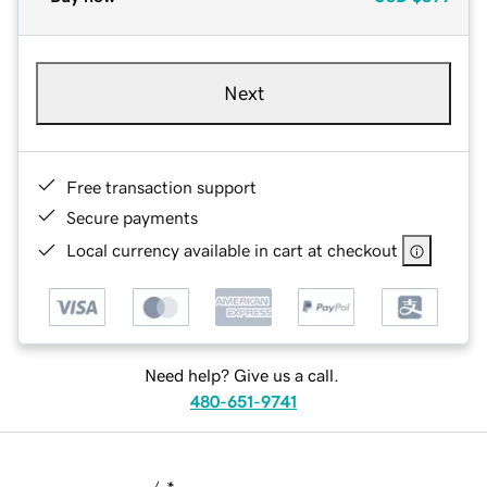
Next
Free transaction support
Secure payments
Local currency available in cart at checkout
Need help? Give us a call.
480-651-9741