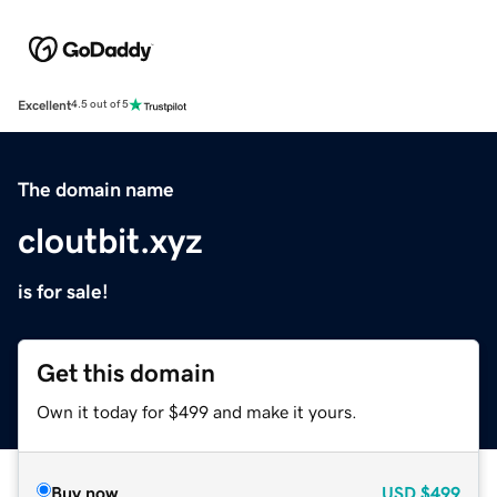
Excellent
4.5 out of 5
The domain name
cloutbit.xyz
is for sale!
Get this domain
Own it today for $499 and make it yours.
Buy now
USD
$499