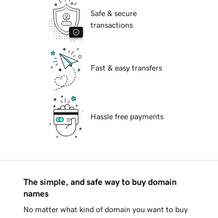
Safe & secure
transactions
Fast & easy transfers
Hassle free payments
The simple, and safe way to buy domain
names
No matter what kind of domain you want to buy