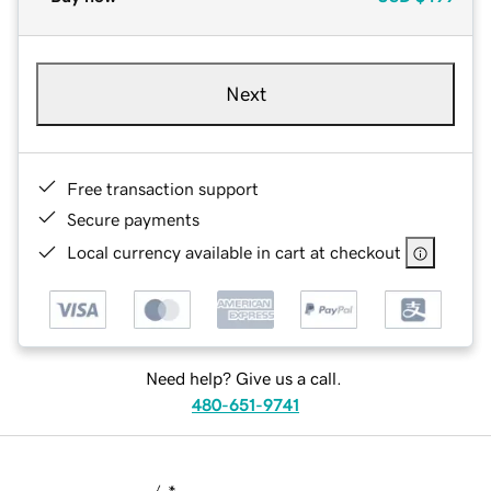
Next
Free transaction support
Secure payments
Local currency available in cart at checkout
Need help? Give us a call.
480-651-9741