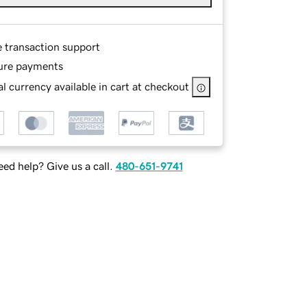
e transaction support
ure payments
l currency available in cart at checkout
ed help? Give us a call.
480-651-9741