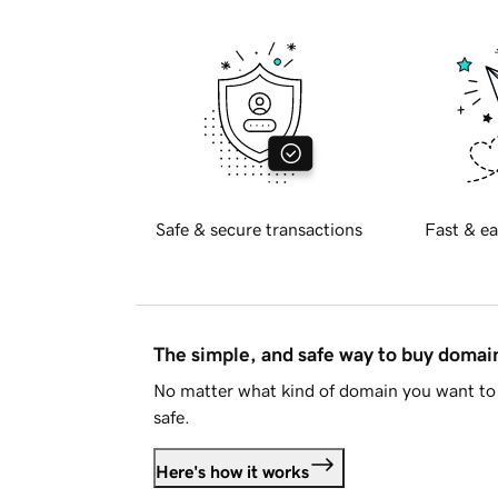
Safe & secure transactions
Fast & ea
The simple, and safe way to buy doma
No matter what kind of domain you want to 
safe.
Here's how it works