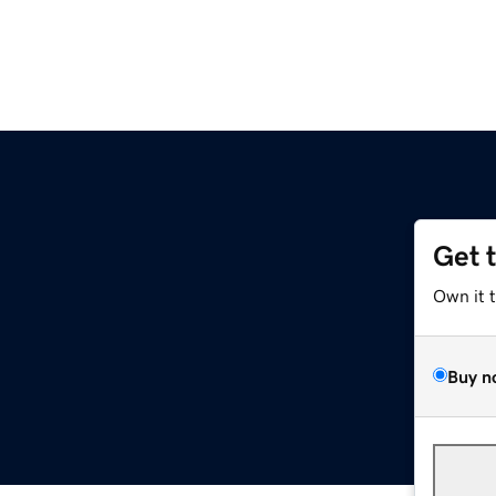
Get 
Own it 
Buy n