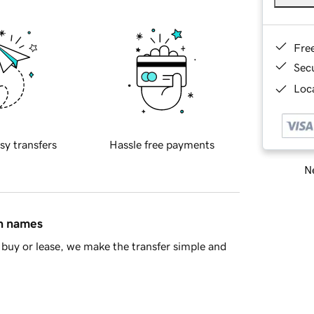
Fre
Sec
Loca
sy transfers
Hassle free payments
Ne
in names
buy or lease, we make the transfer simple and