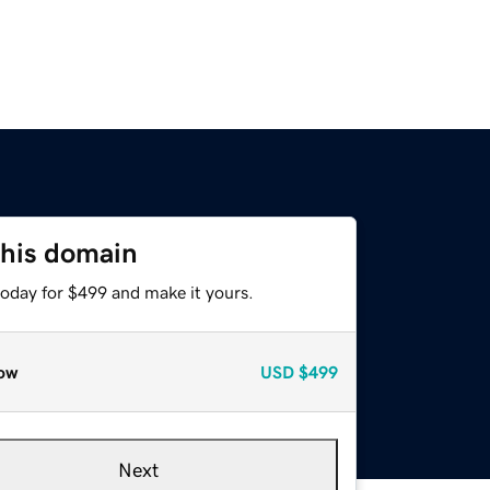
this domain
today for $499 and make it yours.
ow
USD
$499
Next