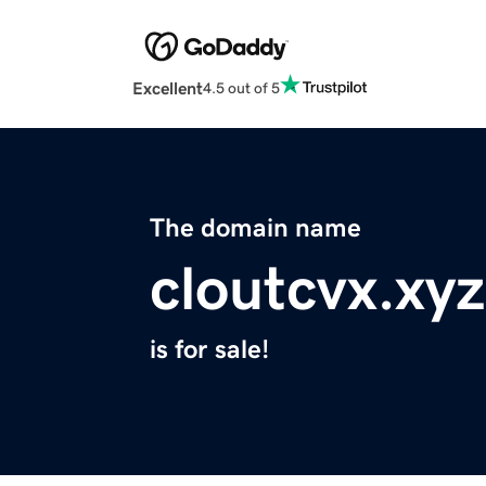
Excellent
4.5 out of 5
The domain name
cloutcvx.xyz
is for sale!