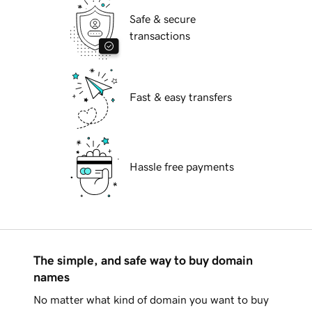
Safe & secure
transactions
Fast & easy transfers
Hassle free payments
The simple, and safe way to buy domain
names
No matter what kind of domain you want to buy