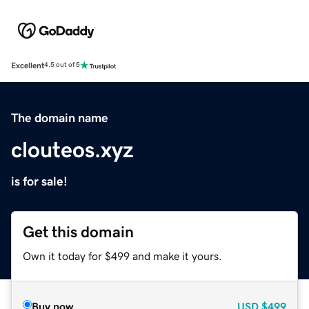
Excellent
4.5 out of 5
The domain name
clouteos.xyz
is for sale!
Get this domain
Own it today for $499 and make it yours.
Buy now
USD
$499