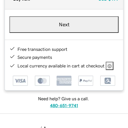
Next
Free transaction support
Secure payments
Local currency available in cart at checkout
Need help? Give us a call.
480-651-9741