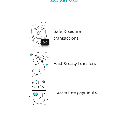
480-651-9741
Safe & secure
transactions
Fast & easy transfers
Hassle free payments