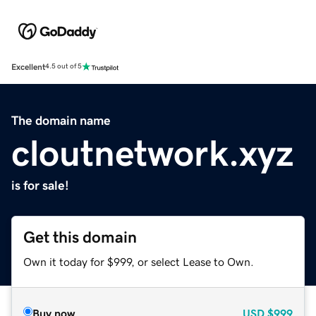
Excellent
4.5 out of 5
The domain name
cloutnetwork.xyz
is for sale!
Get this domain
Own it today for $999, or select Lease to Own.
Buy now
USD
$999