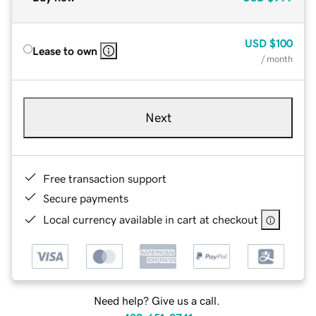
USD
$100
Lease to own
/ month
Next
Free transaction support
Secure payments
Local currency available in cart at checkout
Need help? Give us a call.