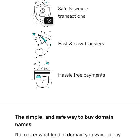
Safe & secure
transactions
Fast & easy transfers
Hassle free payments
The simple, and safe way to buy domain
names
No matter what kind of domain you want to buy