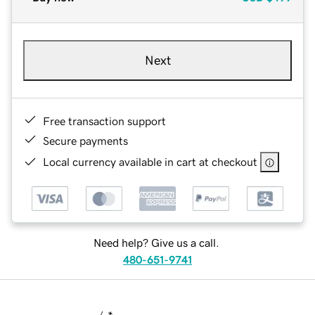
Next
Free transaction support
Secure payments
Local currency available in cart at checkout
Need help? Give us a call.
480-651-9741