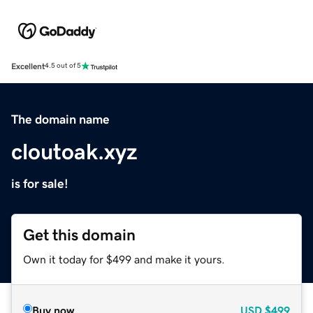
Excellent
4.5 out of 5
The domain name
cloutoak.xyz
is for sale!
Get this domain
Own it today for $499 and make it yours.
Buy now
USD
$499