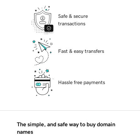
Safe & secure
transactions
Fast & easy transfers
Hassle free payments
The simple, and safe way to buy domain
names