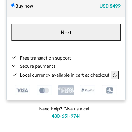
Buy now
USD
$499
Next
Free transaction support
Secure payments
Local currency available in cart at checkout
Need help? Give us a call.
480-651-9741