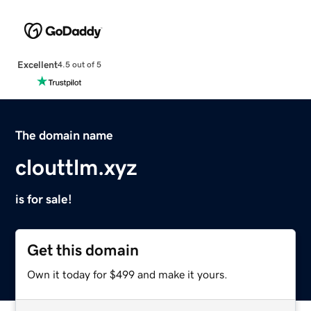
Excellent
4.5 out of 5
The domain name
clouttlm.xyz
is for sale!
Get this domain
Own it today for $499 and make it yours.