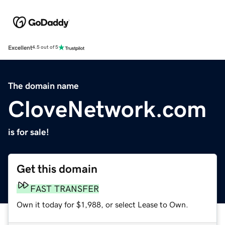
Excellent
4.5 out of 5
The domain name
CloveNetwork.com
is for sale!
Get this domain
FAST TRANSFER
Own it today for $1,988, or select Lease to Own.