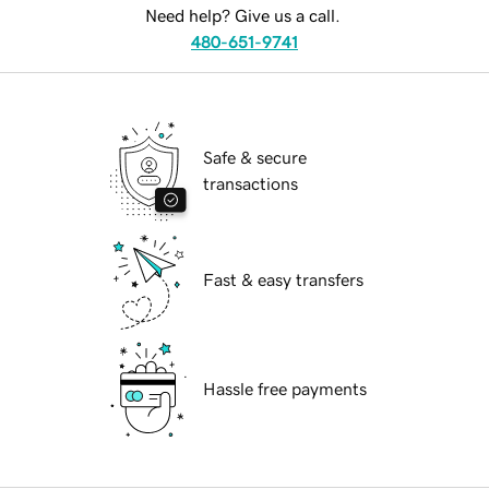
Need help? Give us a call.
480-651-9741
Safe & secure
transactions
Fast & easy transfers
Hassle free payments