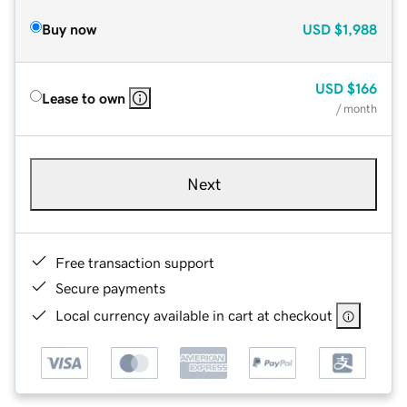
Buy now
USD
$1,988
USD
$166
Lease to own
/ month
Next
Free transaction support
Secure payments
Local currency available in cart at checkout