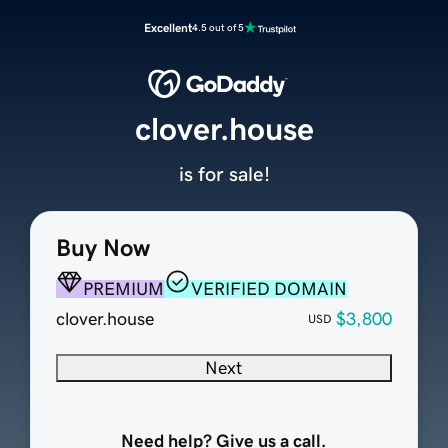
Excellent
4.5 out of 5
clover.house
is for sale!
Buy Now
PREMIUM
VERIFIED DOMAIN
clover.house
$3,800
USD
Next
Need help? Give us a call.