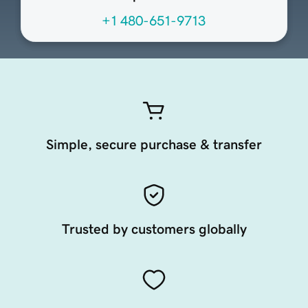
+1 480-651-9713
Simple, secure purchase & transfer
Trusted by customers globally