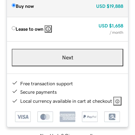
Buy now
USD
$19,888
USD
$1,658
Lease to own
/ month
Next
Free transaction support
Secure payments
Local currency available in cart at checkout