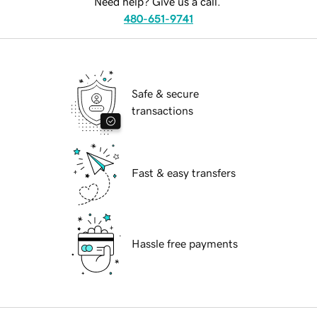
Need help? Give us a call.
480-651-9741
Safe & secure
transactions
Fast & easy transfers
Hassle free payments