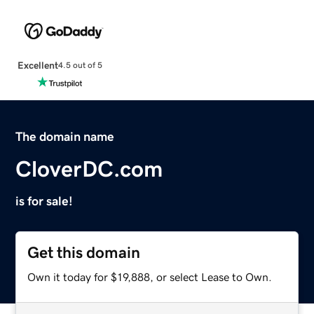
Excellent
4.5 out of 5
The domain name
CloverDC.com
is for sale!
Get this domain
Own it today for $19,888, or select Lease to Own.