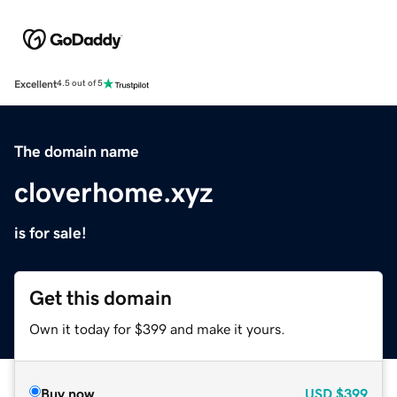
Excellent
4.5 out of 5
The domain name
cloverhome.xyz
is for sale!
Get this domain
Own it today for $399 and make it yours.
Buy now
USD
$399