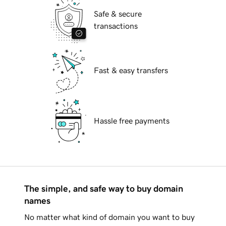
Safe & secure
transactions
Fast & easy transfers
Hassle free payments
The simple, and safe way to buy domain
names
No matter what kind of domain you want to buy