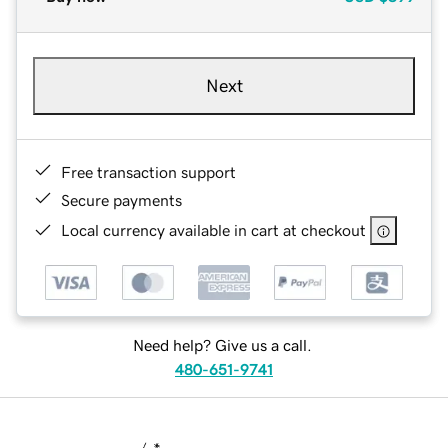
Next
Free transaction support
Secure payments
Local currency available in cart at checkout
Need help? Give us a call.
480-651-9741