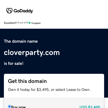
Excellent
4.5 out of 5
The domain name
cloverparty.com
is for sale!
Get this domain
Own it today for $3,495, or select Lease to Own.
Buy now
USD
$3,495