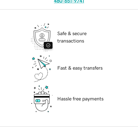
480-651-9741
Safe & secure
transactions
Fast & easy transfers
Hassle free payments