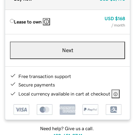
USD
$168
Lease to own
/ month
Next
Free transaction support
Secure payments
Local currency available in cart at checkout
Need help? Give us a call.