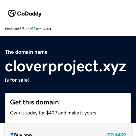
Excellent
4.5 out of 5
The domain name
cloverproject.xyz
is for sale!
Get this domain
Own it today for $499 and make it yours.
Buy now
USD
$499