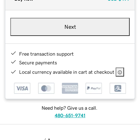
Next
Free transaction support
Secure payments
Local currency available in cart at checkout
Need help? Give us a call.
480-651-9741