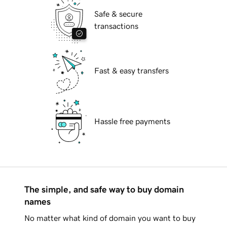
Safe & secure
transactions
Fast & easy transfers
Hassle free payments
The simple, and safe way to buy domain
names
No matter what kind of domain you want to buy