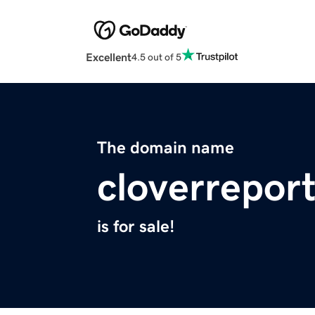
Excellent
4.5 out of 5
The domain name
cloverreport
is for sale!