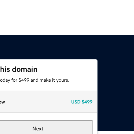
this domain
today for $499 and make it yours.
ow
USD
$499
Next