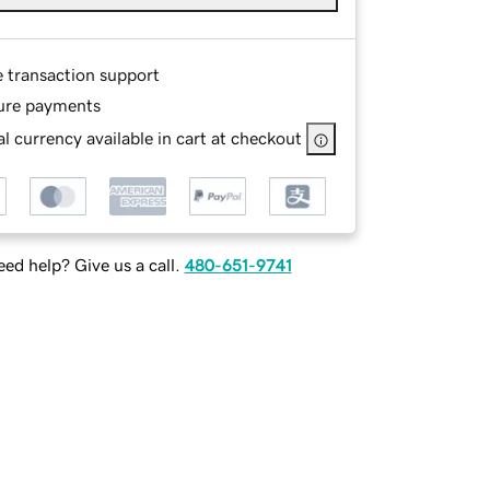
e transaction support
ure payments
l currency available in cart at checkout
ed help? Give us a call.
480-651-9741