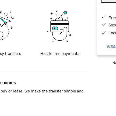
Fre
Sec
Loca
sy transfers
Hassle free payments
Ne
in names
buy or lease, we make the transfer simple and