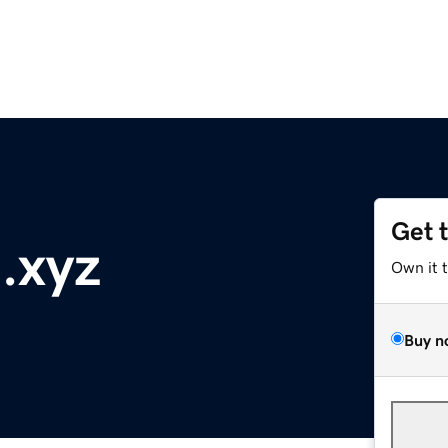
Get 
.xyz
Own it 
Buy n