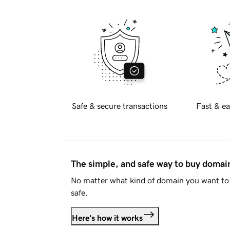
Safe & secure transactions
Fast & ea
The simple, and safe way to buy doma
No matter what kind of domain you want to 
safe.
Here's how it works