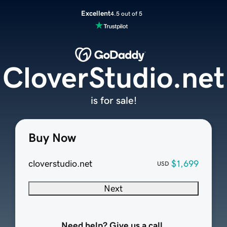
Excellent
4.5 out of 5
CloverStudio.net
is for sale!
Buy Now
cloverstudio.net
$1,699
USD
Next
Need help? Give us a call.