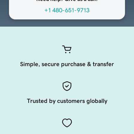
+1 480-651-9713
Simple, secure purchase & transfer
Trusted by customers globally