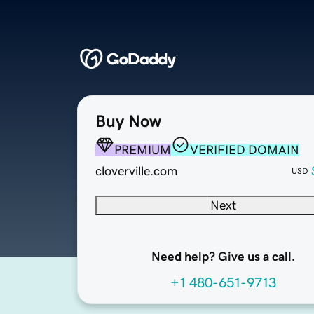
Buy Now
PREMIUM
VERIFIED DOMAIN
cloverville.com
USD
Next
Need help? Give us a call.
+1 480-651-9713