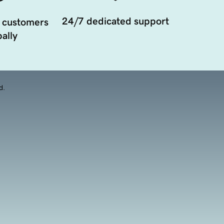
24/7 dedicated support
 customers
ally
d.