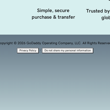
Simple, secure
Trusted by
purchase & transfer
glob
opyright © 2026 GoDaddy Operating Company, LLC. All Rights Reserve
·
Privacy Policy
Do not share my personal information