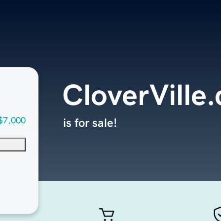
CloverVille
$7,000
is for sale!