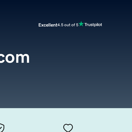
Excellent
4.5 out of 5
.com